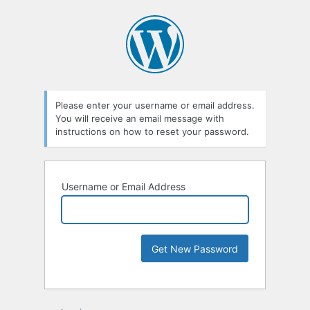
Please enter your username or email address.
You will receive an email message with
instructions on how to reset your password.
Username or Email Address