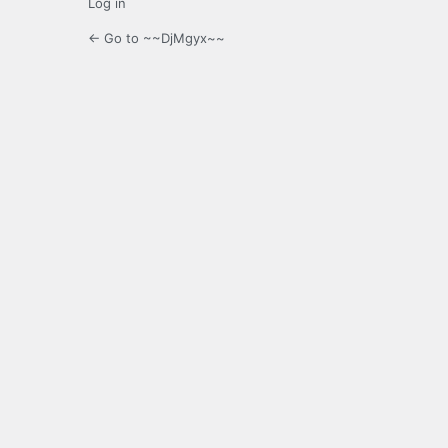
Log in
← Go to ~~DjMgyx~~